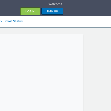
Welcome
LOGIN
SIGN UP
k Ticket Status