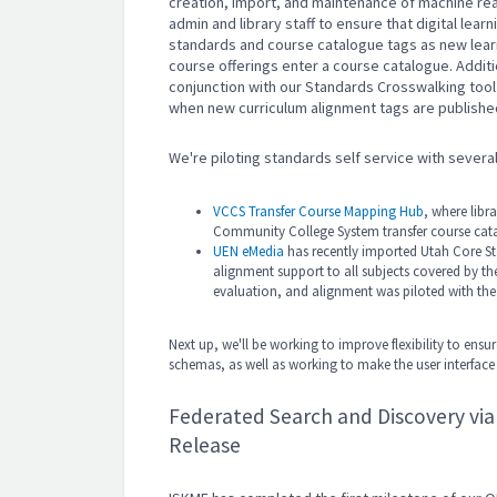
creation, import, and maintenance of machine read
admin and library staff to ensure that digital lea
standards and course catalogue tags as new lea
course offerings enter a course catalogue. Additi
conjunction with our Standards Crosswalking tool t
when new curriculum alignment tags are publishe
We're piloting standards self service with several 
VCCS Transfer Course Mapping Hub
, where libr
Community College System transfer course cat
UEN eMedia
has recently imported Utah Core St
alignment support to all subjects covered by th
evaluation, and alignment was piloted with th
Next up, we'll be working to improve flexibility to e
schemas, as well as working to make the user interfac
Federated Search and Discovery vi
Release