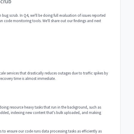
Scrub
ug scrub. In Q4, we'll be doing full evaluation of issues reported
wn code monitoring tools. We'll share out our findings and next
e services that drastically reduces outages due to traffic spikes by
recovery time is almost immediate.
doing resource heavy tasks that run in the background, such as
 added, indexing new content that's bulk uploaded, and making
s to ensure our code runs data processing tasks as efficiently as