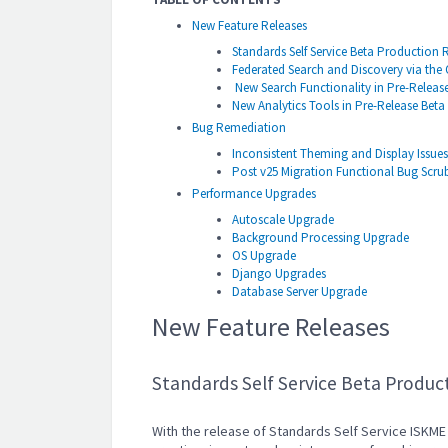
New Feature Releases
Standards Self Service Beta Production 
Federated Search and Discovery via th
New Search Functionality in Pre-Releas
New Analytics Tools in Pre-Release Beta
Bug Remediation
Inconsistent Theming and Display Issues
Post v25 Migration Functional Bug Scru
Performance Upgrades
Autoscale Upgrade
Background Processing Upgrade
OS Upgrade
Django Upgrades
Database Server Upgrade
New Feature Releases
Standards Self Service Beta Produc
With the release of Standards Self Service ISKME