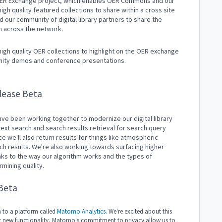
 OER Exchange project, which enables OER Commons and our
igh quality featured collections to share within a cross site
our community of digital library partners to share the
on across the network.
high quality OER collections to highlight on the OER exchange
unity demos and conference presentations.
lease Beta
ve been working together to modernize our digital library
 text search and search results retrieval for search query
 we'll also return results for things like atmospheric
ch results. We're also working towards surfacing higher
aks to the way our algorithm works and the types of
mining quality.
 Beta
n to a platform called
Matomo Analytics
. We're excited about this
eat new functionality, Matomo's commitment to privacy allow us to