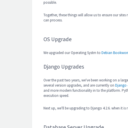
possible.
Together, these things will allow us to ensure our site
can process.
OS Upgrade
We upgraded our Operating Systm to
Debian Bookwor
Django Upgrades
Over the past two years, we've been working on a large
several version upgrades, and are currently on
Django 4
and more modern functionality in to the platform. Pyt
execution speed.
Next up, we'll be upgrading to Django 4.2.6. when it is 
Database Server Upgrade