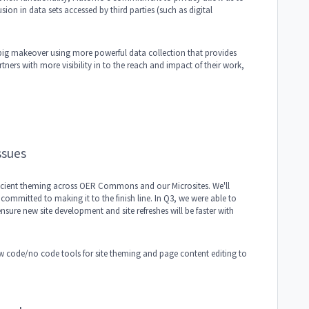
sion in data sets accessed by third parties (such as digital
 big makeover using more powerful data collection that provides
tners with more visibility in to the reach and impact of their work,
ssues
fficient theming across OER Commons and our Microsites. We'll
ommitted to making it to the finish line. In Q3, we were able to
nsure new site development and site refreshes will be faster with
low code/no code tools for site theming and page content editing to