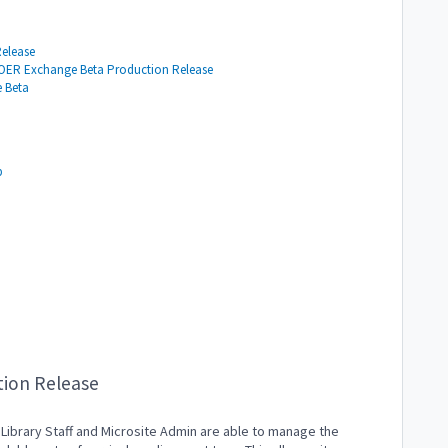
Release
e OER Exchange Beta Production Release
e Beta
b
tion Release
 Library Staff and Microsite Admin are able to manage the