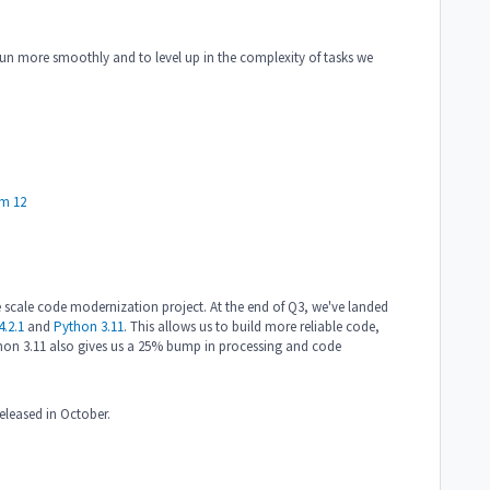
s run more smoothly and to level up in the complexity of tasks we
m 12
 scale code modernization project. At the end of Q3, we've landed
.2.1
and
Python 3.11
. This allows us to build more reliable code,
hon 3.11 also gives us a 25% bump in processing and code
released in October.