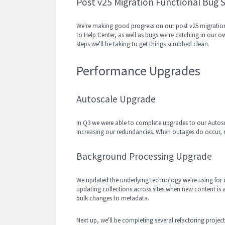
Post v25 Migration Functional Bug 
We're making good progress on our post v25 migration b
to Help Center, as well as bugs we're catching in our o
steps we'll be taking to get things scrubbed clean.
Performance Upgrades
Autoscale Upgrade
In Q3 we were able to complete upgrades to our Autoscal
increasing our redundancies. When outages do occur, 
Background Processing Upgrade
We updated the underlying technology we're using for 
updating collections across sites when new content is
bulk changes to metadata.
Next up, we'll be completing several refactoring project