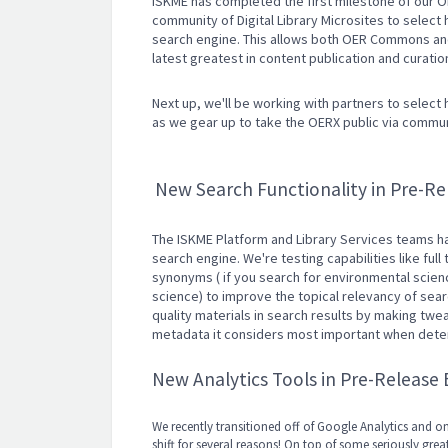
ISKME has completed the first milestone of our
community of Digital Library Microsites to select h
search engine. This allows both OER Commons and 
latest greatest in content publication and curati
Next up, we'll be working with partners to select 
as we gear up to take the OERX public via comm
New Search Functionality in Pre-Re
The ISKME Platform and Library Services teams ha
search engine. We're testing capabilities like full
synonyms ( if you search for environmental science
science) to improve the topical relevancy of sear
quality materials in search results by making twe
metadata it considers most important when deter
New Analytics Tools in Pre-Release
We recently transitioned off of Google Analytics and o
shift for several reasons! On top of some seriously gr