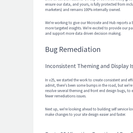
ensure our data, and yours, is fully protected from inclu
marketers) and remains 100% internally owned.
We're working to give our Microsite and Hub reports a
more targeted insights. We're excited to provide our par
and support more data driven decision making.
Bug Remediation
Inconsistent Theming and Display I
In v25, we started the work to create consistent and e
admit, there's been some bumps in the road, but we're c
resolve several theming and front end design bugs, to e
fewer remediations issues.
Next up, we're looking ahead to building self service 
make changes to your site design easier and faster.