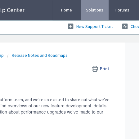
lp Center
Home
Solutions
Forums
New Support Ticket
Chec
ap
Release Notes and Roadmaps
Print
atform team, and we're so excited to share out what we've
 find
overviews of our new feature development, details
mation about performance upgrades we've made to our