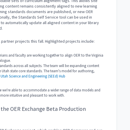
able sets of curriculum alignment tags. This allows site
rning content remains consistently aligned to new learning
rning standards documents are published, or new OER
onally, the Standards Self Service tool can be used in
o automatically update all aligned content in your library
d.
partner projects this fall. Highlighted projects include:
arians and faculty are working together to align OER to the Virginia
alogue.
andards across all subjects. The team will be expanding content
e Utah state core standards. The team's model for authoring,
e
Utah Science and Engineering (SEEd) Hub
nsure we're able to accommodate a wider range of data models and
e more intuitive and pleasant to work with.
a the OER Exchange Beta Production