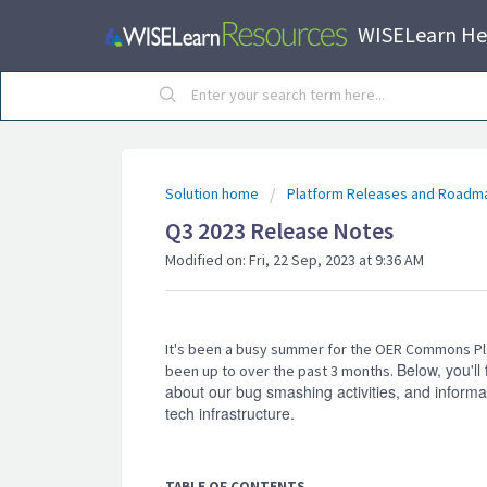
WISELearn He
Solution home
Platform Releases and Roadm
Q3 2023 Release Notes
Modified on: Fri, 22 Sep, 2023 at 9:36 AM
It's been a busy summer for the OER Commons Pl
Below, you'll
been up to over the past 3 months.
about our bug smashing activities, and infor
tech infrastructure.
TABLE OF CONTENTS