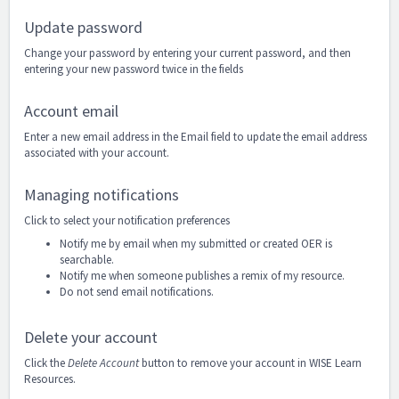
Update password
Change your password by entering your current password, and then
entering your new password twice in the fields
Account email
Enter a new email address in the Email field to update the email address
associated with your account.
Managing notifications
Click to select your notification preferences
Notify me by email when my submitted or created OER is
searchable.
Notify me when someone publishes a remix of my resource.
Do not send email notifications.
Delete your account
Click the
Delete Account
button to remove your account in WISE Learn
Resources.