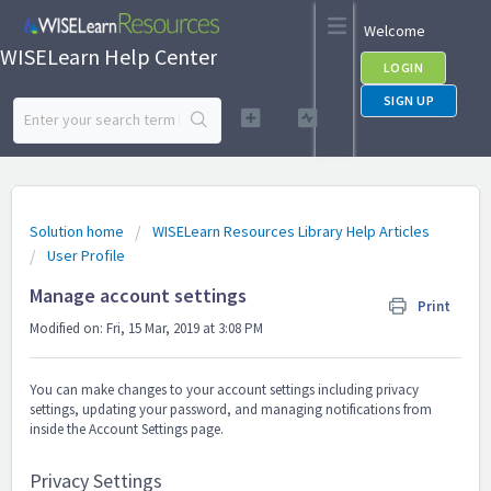
Welcome
WISELearn Help Center
LOGIN
SIGN UP
Solution home
WISELearn Resources Library Help Articles
User Profile
Manage account settings
Print
Modified on: Fri, 15 Mar, 2019 at 3:08 PM
You can make changes to your account settings including privacy
settings, updating your password, and managing notifications from
inside the Account Settings page.
Privacy Settings