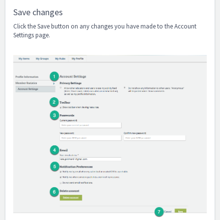
Save changes
Click the Save button on any changes you have made to the Account
Settings page.