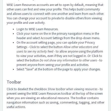
WISE Learn Resources accounts are set to open by default, meaning that
other users can find and view your profile. This helps build community
and allows users to connect with one another and learn from each other.
You can change your account to private to disable others from viewing
your profile and user activity.
Login to WISE Learn Resources.
Click your name on the in the primary navigation menu in the
header and select Account Settings
from the drop-down menu.
On the account setting page, you can update your Privacy
Settings - Click to select the button
Allow other educators and
users to see my activity feed
- to allow anyone using the platform
to view your activities, even if they are not logged in.
Or
: Click to
select the button
Do not show any information to other users
- to
prevent anyone from seeing your profile and activities.
Select "Save" at the bottom of the page to apply your changes.
Toolbar
Click to deselect the checkbox
Show toolbar when viewing resources
- to
prevent seeing the WISE Learn Resources toolbar at the top of the screen
when you are viewing an educational resource. The toolbar contains
navigation information such as saving, commenting, tagging, and other
useful actions.