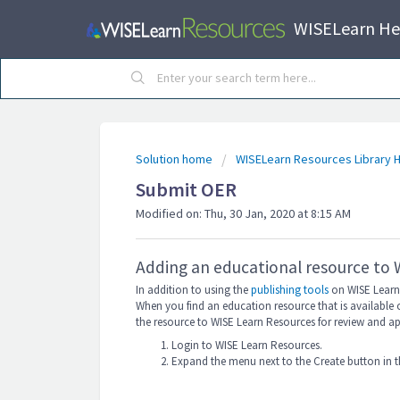
WISELearn He
Solution home
WISELearn Resources Library H
Submit OER
Modified on: Thu, 30 Jan, 2020 at 8:15 AM
Adding an educational resource to
In addition to using the
publishing tools
on WISE Learn 
When you find an education resource that is available 
the resource to WISE Learn Resources for review and a
Login to WISE Learn Resources.
Expand the menu next to the Create button in t