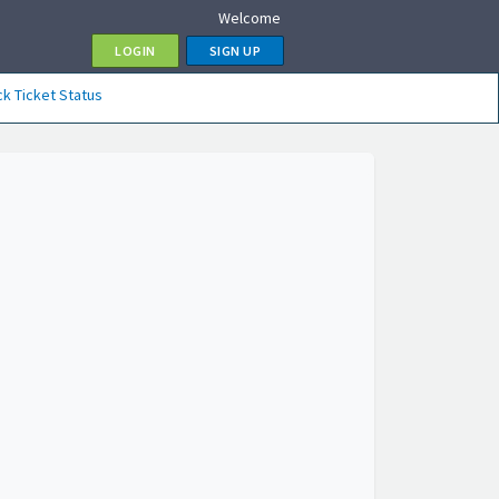
Welcome
LOGIN
SIGN UP
k Ticket Status