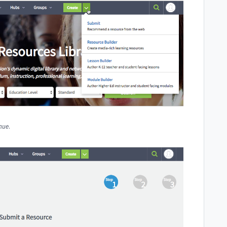
nue
.