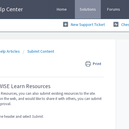
lp Center
Home
Solutions
Forums
New Support Ticket
Chec
elp Articles
Submit Content
Print
 WISE Learn Resources
Resources, you can also submit existing resources to the site.
on the web, and would like to share it with others, you can submit
pproval.
he header and select
Submit
.