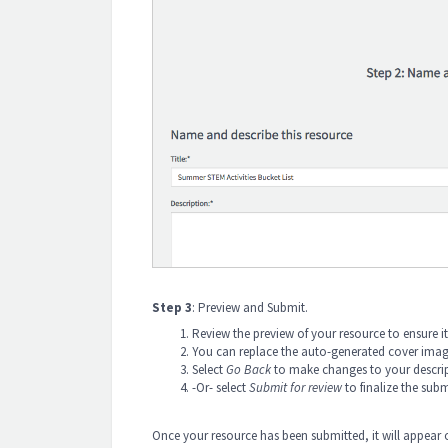
Step 3
: Preview and Submit.
Review the preview of your resource to ensure it
You can replace the auto-generated cover image 
Select
Go Back
to make changes to your descri
-Or- select
Submit for review
to finalize the sub
Once your resource has been submitted, it will appear 