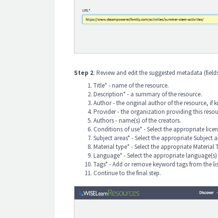
Step 2
: Review and edit the suggested metadata
(fiel
Title* - name of the resource.
Description* - a summary of the resource.
Author - the original author of the resource, if
Provider - the organization providing this resou
Authors - name(s) of the creators.
Conditions of use* - Select the appropriate lice
Subject areas* - Select the appropriate Subject 
Material type* - Select the appropriate Material 
Language* - Select the appropriate language(s) 
Tags* - Add or remove keyword tags from the li
Continue to the final step.