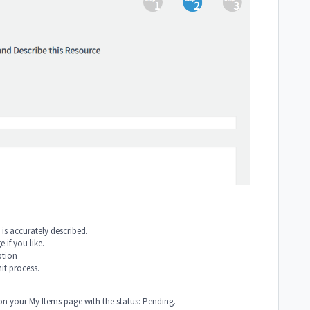
 is accurately described.
if you like.
ption
mit process.
on your My Items page with the status: Pending.