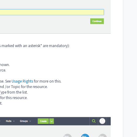
ds marked with an asterisk* are mandatory):
 known.
rce.
nse. See
Usage Rights
for more on this.
and /or Topic for the resource.
Type from the list.
for this resource.
st.