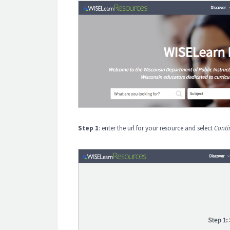
Step 1
: enter the url for your resource and select
Conti