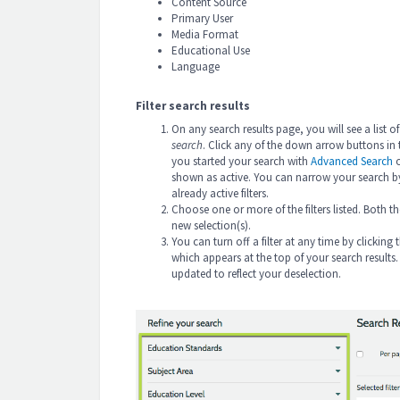
Content Source
Primary User
Media Format
Educational Use
Language
Filter search results
On any search results page, you will see a list of
search
. Click any of the down arrow buttons in th
you started your search with
Advanced Search
shown as active. You can narrow your search by 
already active filters.
Choose one or more of the filters listed. Both th
new selection(s).
You can turn off a filter at any time by clicking th
which appears at the top of your search results. 
updated to reflect your deselection.