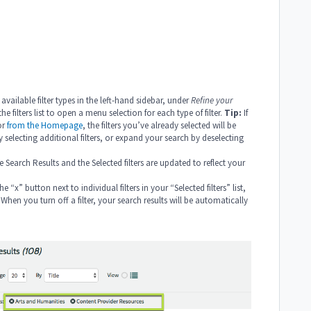
 available filter types in the left-hand sidebar, under
Refine your
e filters list to open a menu selection for each type of filter.
Tip:
If
or
from the Homepage
, the filters you’ve already selected will be
selecting additional filters, or expand your search by deselecting
e Search Results and the Selected filters are updated to reflect your
e “x” button next to individual filters in your “Selected filters” list,
When you turn off a filter, your search results will be automatically