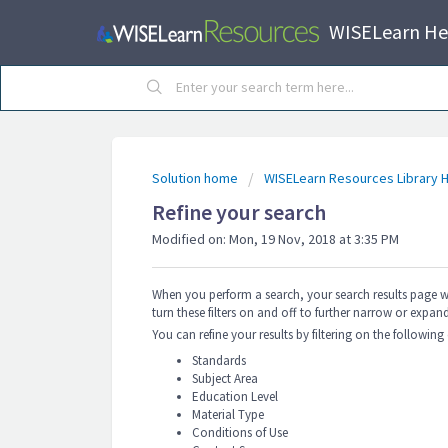
WISELearn He
Solution home
WISELearn Resources Library H
Refine your search
Modified on: Mon, 19 Nov, 2018 at 3:35 PM
When you perform a search, your search results page will 
turn these filters on and off to further narrow or expand
You can refine your results by filtering on the following
Standards
Subject Area
Education Level
Material Type
Conditions of Use