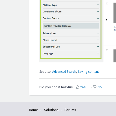
See also:
Advanced Search
,
Saving content
Did you find it helpful?
Yes
No
Home
Solutions
Forums