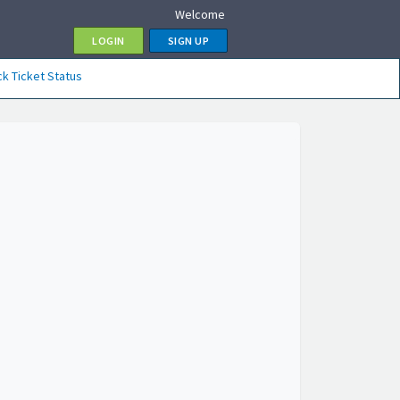
Welcome
LOGIN
SIGN UP
k Ticket Status