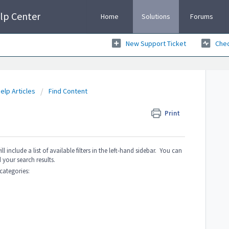
lp Center
Home
Solutions
Forums
New Support Ticket
Chec
elp Articles
Find Content
Print
include a list of available filters in the left-hand sidebar. You can
 your search results.
 categories: